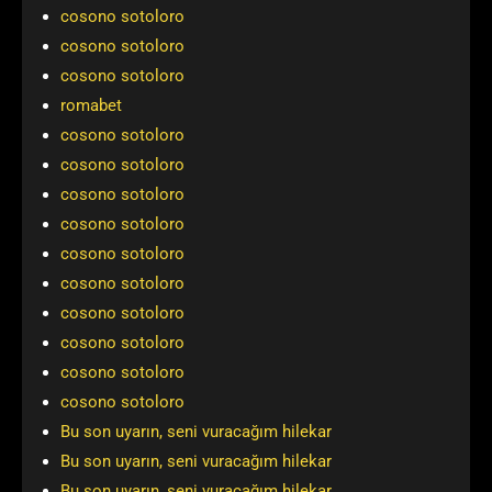
cosono sotoloro
cosono sotoloro
cosono sotoloro
romabet
cosono sotoloro
cosono sotoloro
cosono sotoloro
cosono sotoloro
cosono sotoloro
cosono sotoloro
cosono sotoloro
cosono sotoloro
cosono sotoloro
cosono sotoloro
Bu son uyarın, seni vuracağım hilekar
Bu son uyarın, seni vuracağım hilekar
Bu son uyarın, seni vuracağım hilekar