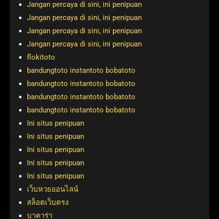
Jangan percaya di sini, ini penipuan
Jangan percaya di sini, ini penipuan
Jangan percaya di sini, ini penipuan
Jangan percaya di sini, ini penipuan
flokitoto
bandungtoto instantoto bobatoto
bandungtoto instantoto bobatoto
bandungtoto instantoto bobatoto
bandungtoto instantoto bobatoto
Ini situs penipuan
Ini situs penipuan
Ini situs penipuan
Ini situs penipuan
Ini situs penipuan
เว็บหวยออนไลน์
สล็อตเว็บตรง
บาคาร่า