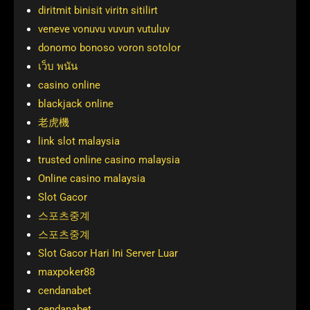
diritmit binisit viritn sitilirt
veneve vonuvu vuvun vutuluv
donomo bonoso voron sotolor
เว็บ พนัน
casino online
blackjack online
老虎機
link slot malaysia
trusted online casino malaysia
Online casino malaysia
Slot Gacor
스포츠중계
스포츠중계
Slot Gacor Hari Ini Server Luar
maxpoker88
cendanabet
cendanabet