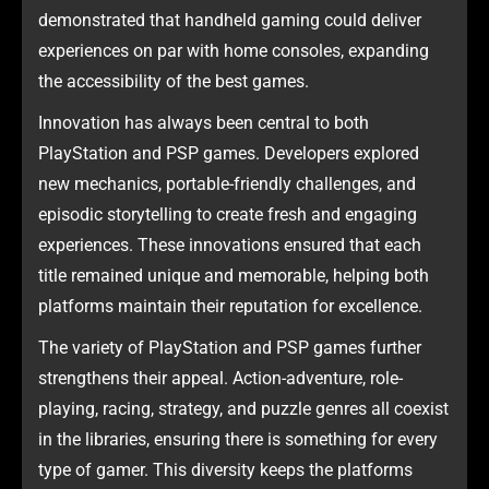
demonstrated that handheld gaming could deliver
experiences on par with home consoles, expanding
the accessibility of the best games.
Innovation has always been central to both
PlayStation and PSP games. Developers explored
new mechanics, portable-friendly challenges, and
episodic storytelling to create fresh and engaging
experiences. These innovations ensured that each
title remained unique and memorable, helping both
platforms maintain their reputation for excellence.
The variety of PlayStation and PSP games further
strengthens their appeal. Action-adventure, role-
playing, racing, strategy, and puzzle genres all coexist
in the libraries, ensuring there is something for every
type of gamer. This diversity keeps the platforms