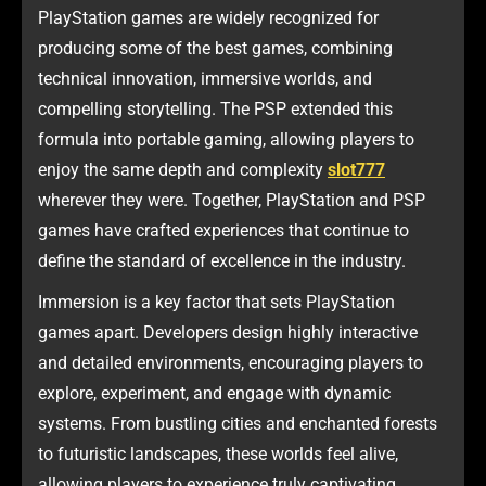
PlayStation games are widely recognized for
producing some of the best games, combining
technical innovation, immersive worlds, and
compelling storytelling. The PSP extended this
formula into portable gaming, allowing players to
enjoy the same depth and complexity
slot777
wherever they were. Together, PlayStation and PSP
games have crafted experiences that continue to
define the standard of excellence in the industry.
Immersion is a key factor that sets PlayStation
games apart. Developers design highly interactive
and detailed environments, encouraging players to
explore, experiment, and engage with dynamic
systems. From bustling cities and enchanted forests
to futuristic landscapes, these worlds feel alive,
allowing players to experience truly captivating