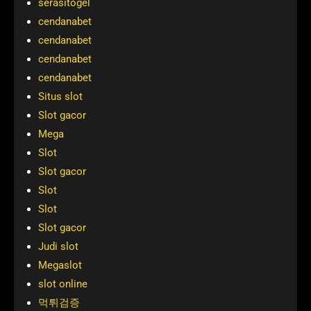
serasitogel
cendanabet
cendanabet
cendanabet
cendanabet
Situs slot
Slot gacor
Mega
Slot
Slot gacor
Slot
Slot
Slot gacor
Judi slot
Megaslot
slot online
먹튀검증