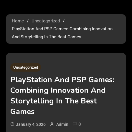
Home
Uncategorized
PlayStation And PSP Games: Combining Innovation
And Storytelling In The Best Games
2 MINS READ
Uncategorized
PlayStation And PSP Games:
Combining Innovation And
Storytelling In The Best
Games
0
January 4, 2026
Admin