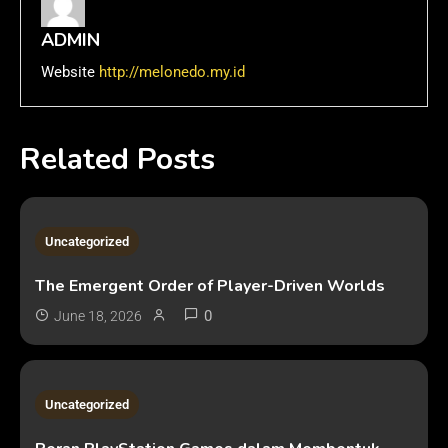
ADMIN
Website
http://melonedo.my.id
Related Posts
3 MINS READ
Uncategorized
The Emergent Order of Player-Driven Worlds
0
June 18, 2026
2 MINS READ
Uncategorized