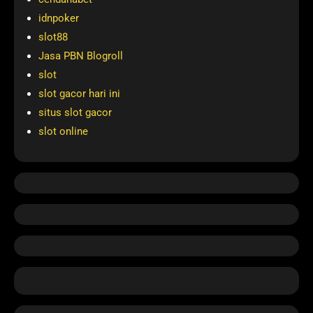
idnpoker
slot88
Jasa PBN Blogroll
slot
slot gacor hari ini
situs slot gacor
slot online