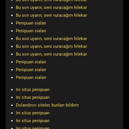
Bu son uyarın, seni vuracağım hilekar
Bu son uyarın, seni vuracağım hilekar
Penipuan sialan
Penipuan sialan
Bu son uyarın, seni vuracağım hilekar
Bu son uyarın, seni vuracağım hilekar
Bu son uyarın, seni vuracağım hilekar
Penipuan sialan
Penipuan sialan
Penipuan sialan
Ini situs penipuan
Ini situs penipuan
Dolandırıcı siteler, bunları bildirin
Ini situs penipuan
Ini situs penipuan
Ini situs penipuan