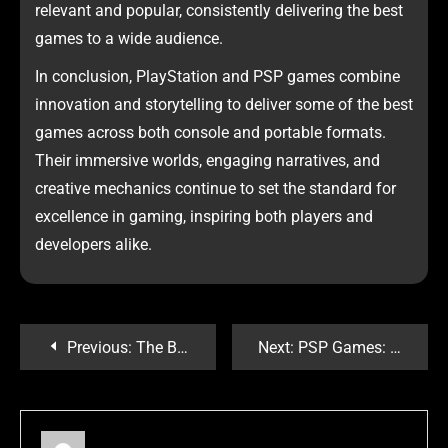
relevant and popular, consistently delivering the best
games to a wide audience.
In conclusion, PlayStation and PSP games combine
innovation and storytelling to deliver some of the best
games across both console and portable formats.
Their immersive worlds, engaging narratives, and
creative mechanics continue to set the standard for
excellence in gaming, inspiring both players and
developers alike.
Previous:
The Best Games to Play Right Now: A Gamer’s Ultimate Guide
Next:
PSP Games: Nostalgia dan Kehebatan Konsol Portable