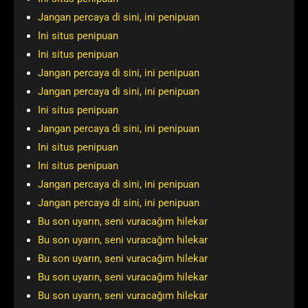
Jangan percaya di sini, ini penipuan
Ini situs penipuan
Ini situs penipuan
Jangan percaya di sini, ini penipuan
Jangan percaya di sini, ini penipuan
Ini situs penipuan
Jangan percaya di sini, ini penipuan
Ini situs penipuan
Ini situs penipuan
Jangan percaya di sini, ini penipuan
Jangan percaya di sini, ini penipuan
Bu son uyarın, seni vuracağım hilekar
Bu son uyarın, seni vuracağım hilekar
Bu son uyarın, seni vuracağım hilekar
Bu son uyarın, seni vuracağım hilekar
Bu son uyarın, seni vuracağım hilekar