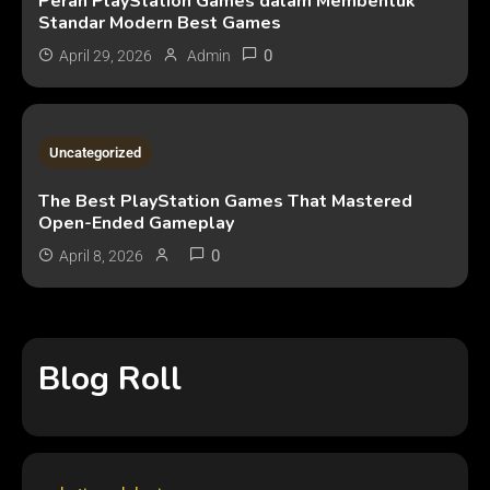
Peran PlayStation Games dalam Membentuk
Standar Modern Best Games
0
April 29, 2026
Admin
2 MINS READ
Uncategorized
The Best PlayStation Games That Mastered
Open-Ended Gameplay
0
April 8, 2026
Blog Roll