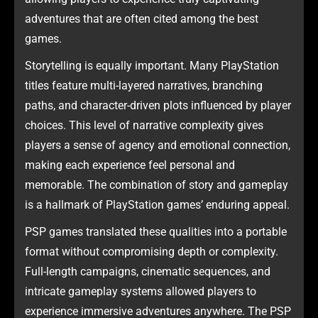
adventures that are often cited among the best
games.
Storytelling is equally important. Many PlayStation
titles feature multi-layered narratives, branching
paths, and character-driven plots influenced by player
choices. This level of narrative complexity gives
players a sense of agency and emotional connection,
making each experience feel personal and
memorable. The combination of story and gameplay
is a hallmark of PlayStation games’ enduring appeal.
PSP games translated these qualities into a portable
format without compromising depth or complexity.
Full-length campaigns, cinematic sequences, and
intricate gameplay systems allowed players to
experience immersive adventures anywhere. The PSP