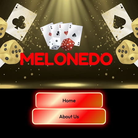
Home
About Us