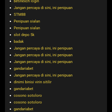
betinexch login
Jangan percaya di sini, ini penipuan
STM88
Penipuan sialan
Penipuan sialan
slot depo 5k
badak
Jangan percaya di sini, ini penipuan
Jangan percaya di sini, ini penipuan
Jangan percaya di sini, ini penipuan
gandariabet
Jangan percaya di sini, ini penipuan
dinimi binisi virin sitilir
gandariabet
cosono sotoloro
cosono sotoloro
gandariabet