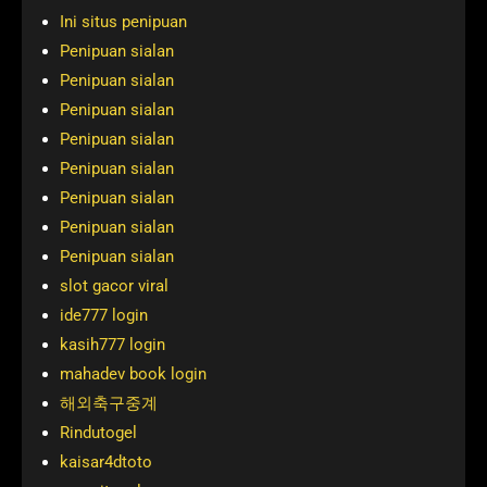
Ini situs penipuan
Penipuan sialan
Penipuan sialan
Penipuan sialan
Penipuan sialan
Penipuan sialan
Penipuan sialan
Penipuan sialan
Penipuan sialan
slot gacor viral
ide777 login
kasih777 login
mahadev book login
해외축구중계
Rindutogel
kaisar4dtoto