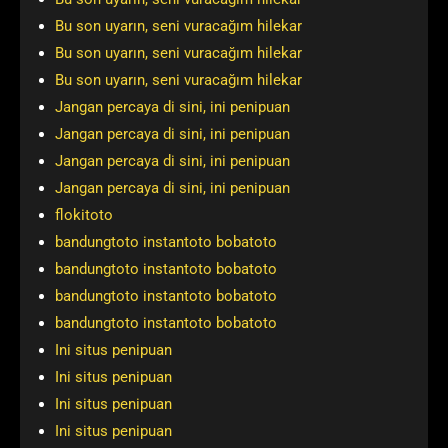
Bu son uyarın, seni vuracağım hilekar
Bu son uyarın, seni vuracağım hilekar
Bu son uyarın, seni vuracağım hilekar
Jangan percaya di sini, ini penipuan
Jangan percaya di sini, ini penipuan
Jangan percaya di sini, ini penipuan
Jangan percaya di sini, ini penipuan
flokitoto
bandungtoto instantoto bobatoto
bandungtoto instantoto bobatoto
bandungtoto instantoto bobatoto
bandungtoto instantoto bobatoto
Ini situs penipuan
Ini situs penipuan
Ini situs penipuan
Ini situs penipuan