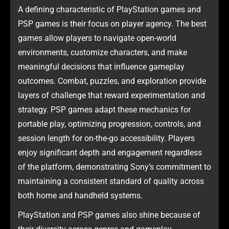
A defining characteristic of PlayStation games and
PSP games is their focus on player agency. The best
games allow players to navigate open-world
environments, customize characters, and make
meaningful decisions that influence gameplay
outcomes. Combat, puzzles, and exploration provide
layers of challenge that reward experimentation and
strategy. PSP games adapt these mechanics for
portable play, optimizing progression, controls, and
session length for on-the-go accessibility. Players
enjoy significant depth and engagement regardless
of the platform, demonstrating Sony’s commitment to
maintaining a consistent standard of quality across
both home and handheld systems.
PlayStation and PSP games also shine because of