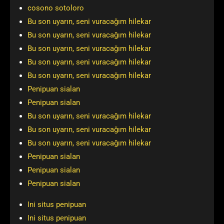
cosono sotoloro
Bu son uyarın, seni vuracağım hilekar
Bu son uyarın, seni vuracağım hilekar
Bu son uyarın, seni vuracağım hilekar
Bu son uyarın, seni vuracağım hilekar
Bu son uyarın, seni vuracağım hilekar
Penipuan sialan
Penipuan sialan
Bu son uyarın, seni vuracağım hilekar
Bu son uyarın, seni vuracağım hilekar
Bu son uyarın, seni vuracağım hilekar
Penipuan sialan
Penipuan sialan
Penipuan sialan
Ini situs penipuan
Ini situs penipuan