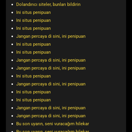
Dolandırıcı siteler, bunları bildirin
Ini situs penipuan
Ini situs penipuan
Ini situs penipuan
Jangan percaya di sini, ini penipuan
Ini situs penipuan
Ini situs penipuan
Jangan percaya di sini, ini penipuan
Jangan percaya di sini, ini penipuan
Ini situs penipuan
Jangan percaya di sini, ini penipuan
Ini situs penipuan
Ini situs penipuan
Jangan percaya di sini, ini penipuan
Jangan percaya di sini, ini penipuan
Bu son uyarın, seni vuracağım hilekar
Bu son uyarın, seni vuracağım hilekar