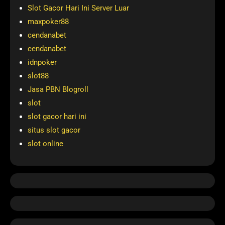
Slot Gacor Hari Ini Server Luar
maxpoker88
cendanabet
cendanabet
idnpoker
slot88
Jasa PBN Blogroll
slot
slot gacor hari ini
situs slot gacor
slot online