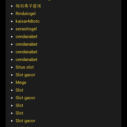
해외축구중계
Rindutogel
kaisar4dtoto
serasitogel
cendanabet
cendanabet
cendanabet
cendanabet
Situs slot
Slot gacor
Mega
Slot
Slot gacor
Slot
Slot
Slot gacor