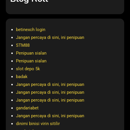
betinexch login
Jangan percaya di sini, ini penipuan
STM88
Penipuan sialan
Penipuan sialan
slot depo 5k
badak
Jangan percaya di sini, ini penipuan
Jangan percaya di sini, ini penipuan
Jangan percaya di sini, ini penipuan
gandariabet
Jangan percaya di sini, ini penipuan
dinimi binisi virin sitilir