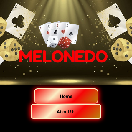
Home
About Us