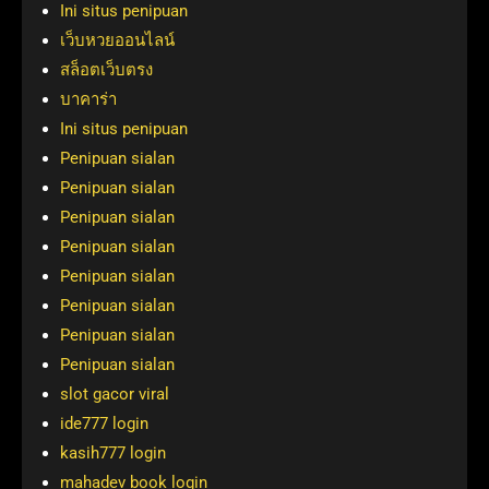
Ini situs penipuan
เว็บหวยออนไลน์
สล็อตเว็บตรง
บาคาร่า
Ini situs penipuan
Penipuan sialan
Penipuan sialan
Penipuan sialan
Penipuan sialan
Penipuan sialan
Penipuan sialan
Penipuan sialan
Penipuan sialan
slot gacor viral
ide777 login
kasih777 login
mahadev book login