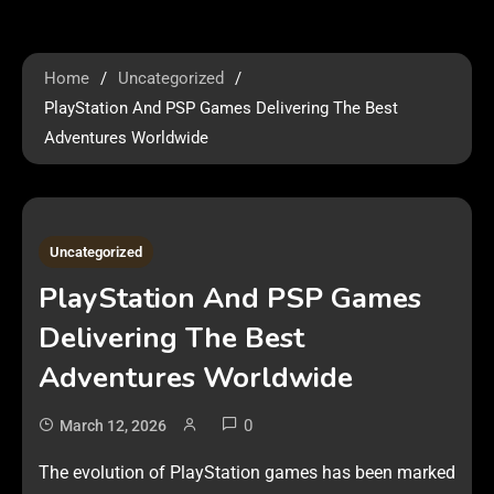
Home
Uncategorized
PlayStation And PSP Games Delivering The Best
Adventures Worldwide
2 MINS READ
Uncategorized
PlayStation And PSP Games
Delivering The Best
Adventures Worldwide
0
March 12, 2026
The evolution of PlayStation games has been marked