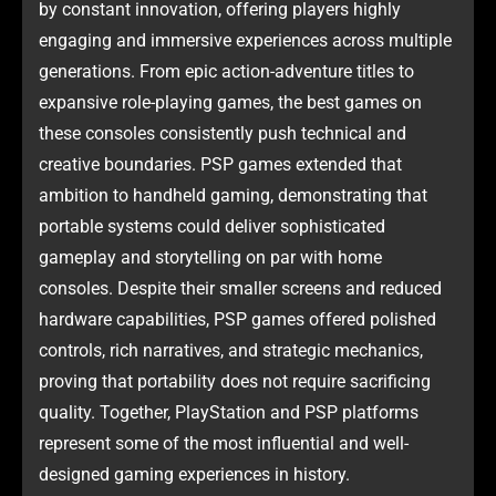
by constant innovation, offering players highly
engaging and immersive experiences across multiple
generations. From epic action-adventure titles to
expansive role-playing games, the best games on
these consoles consistently push technical and
creative boundaries. PSP games extended that
ambition to handheld gaming, demonstrating that
portable systems could deliver sophisticated
gameplay and storytelling on par with home
consoles. Despite their smaller screens and reduced
hardware capabilities, PSP games offered polished
controls, rich narratives, and strategic mechanics,
proving that portability does not require sacrificing
quality. Together, PlayStation and PSP platforms
represent some of the most influential and well-
designed gaming experiences in history.