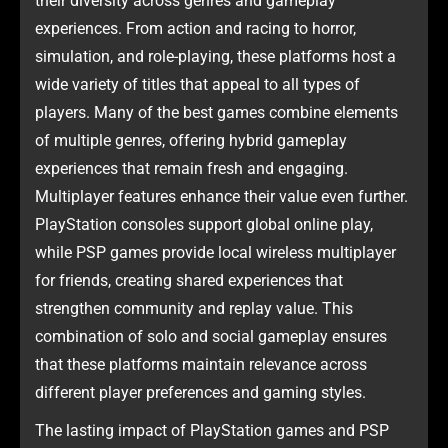
their diversity across genres and gameplay
experiences. From action and racing to horror,
simulation, and role-playing, these platforms host a
wide variety of titles that appeal to all types of
players. Many of the best games combine elements
of multiple genres, offering hybrid gameplay
experiences that remain fresh and engaging.
Multiplayer features enhance their value even further.
PlayStation consoles support global online play,
while PSP games provide local wireless multiplayer
for friends, creating shared experiences that
strengthen community and replay value. This
combination of solo and social gameplay ensures
that these platforms maintain relevance across
different player preferences and gaming styles.
The lasting impact of PlayStation games and PSP