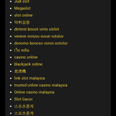
Judi slot
Megaslot
slot online
먹튀검증
diritmit binisit viritn sitilirt
veneve vonuvu vuvun vutuluv
donomo bonoso voron sotolor
เว็บ พนัน
casino online
blackjack online
老虎機
link slot malaysia
trusted online casino malaysia
Online casino malaysia
Slot Gacor
스포츠중계
스포츠중계