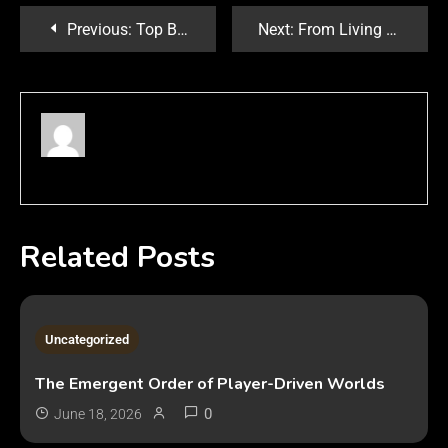
Previous:
Top Best Games That Changed PlayStation Games And PSP Experience Forever
Next:
From Living Room to Handheld: The Best Games That Defined PlayStation and PSP
Related Posts
3 MINS READ
Uncategorized
The Emergent Order of Player-Driven Worlds
0
June 18, 2026