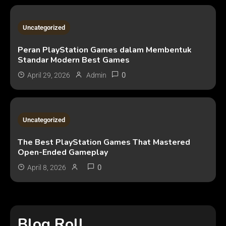
2 MINS READ
Uncategorized
Peran PlayStation Games dalam Membentuk
Standar Modern Best Games
0
April 29, 2026
Admin
2 MINS READ
Uncategorized
The Best PlayStation Games That Mastered
Open-Ended Gameplay
0
April 8, 2026
Blog Roll