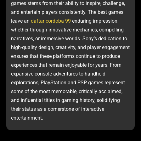
games stems from their ability to inspire, challenge,
and entertain players consistently. The best games
leave an
daftar cordoba 99
enduring impression,
whether through innovative mechanics, compelling
narratives, or immersive worlds. Sony’s dedication to
high-quality design, creativity, and player engagement
ensures that these platforms continue to produce
experiences that remain enjoyable for years. From
expansive console adventures to handheld
explorations, PlayStation and PSP games represent
some of the most memorable, critically acclaimed,
and influential titles in gaming history, solidifying
their status as a cornerstone of interactive
entertainment.