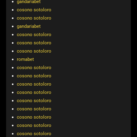
gandariabet
cosono sotoloro
cosono sotoloro
gandariabet
cosono sotoloro
cosono sotoloro
cosono sotoloro
romabet
cosono sotoloro
cosono sotoloro
cosono sotoloro
cosono sotoloro
cosono sotoloro
cosono sotoloro
cosono sotoloro
cosono sotoloro
cosono sotoloro