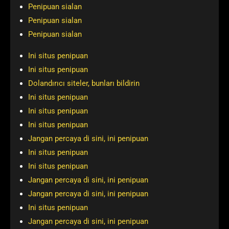
Penipuan sialan
Penipuan sialan
Penipuan sialan
Ini situs penipuan
Ini situs penipuan
Dolandırıcı siteler, bunları bildirin
Ini situs penipuan
Ini situs penipuan
Ini situs penipuan
Jangan percaya di sini, ini penipuan
Ini situs penipuan
Ini situs penipuan
Jangan percaya di sini, ini penipuan
Jangan percaya di sini, ini penipuan
Ini situs penipuan
Jangan percaya di sini, ini penipuan