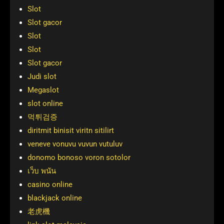
Slot
Slot gacor
Slot
Slot
Slot gacor
Judi slot
Megaslot
slot online
먹튀검증
diritmit binisit viritn sitilirt
veneve vonuvu vuvun vutuluv
donomo bonoso voron sotolor
เว็บ พนัน
casino online
blackjack online
老虎機