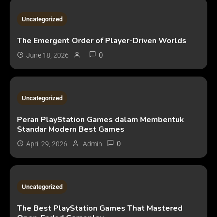
3 MINS READ
Uncategorized
The Emergent Order of Player-Driven Worlds
0
June 18, 2026
2 MINS READ
Uncategorized
Peran PlayStation Games dalam Membentuk
Standar Modern Best Games
0
April 29, 2026
Admin
2 MINS READ
Uncategorized
The Best PlayStation Games That Mastered