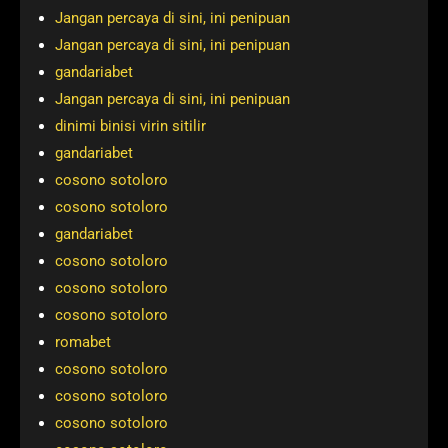
Jangan percaya di sini, ini penipuan
Jangan percaya di sini, ini penipuan
gandariabet
Jangan percaya di sini, ini penipuan
dinimi binisi virin sitilir
gandariabet
cosono sotoloro
cosono sotoloro
gandariabet
cosono sotoloro
cosono sotoloro
cosono sotoloro
romabet
cosono sotoloro
cosono sotoloro
cosono sotoloro