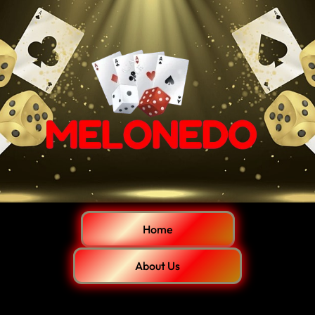
Home
About Us