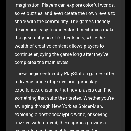
imagination. Players can explore colorful worlds,
solve puzzles, and even create their own levels to
share with the community. The game’s friendly
design and easy-to-understand mechanics make
it a great entry point for beginners, while the
wealth of creative content allows players to
continue enjoying the game long after they’ve
completed the main levels.
These beginner-friendly PlayStation games offer
a diverse range of genres and gameplay
experiences, ensuring that new players can find
something that suits their tastes. Whether you’re
swinging through New York as Spider-Man,
exploring a post-apocalyptic world, or solving
puzzles with a friend, these games provide a
welcoming and enjoyable experience for