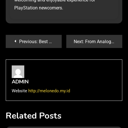
PlayStation newcomers.
Previous:
Best PS5 Horror Games of 2025: Spine-Chilling Thrills and Unforgettable Scares
Next:
From Analog to Digital: The Evolution of PlayStation Games Over Time
ADMIN
Website
http://melonedo.my.id
Related Posts