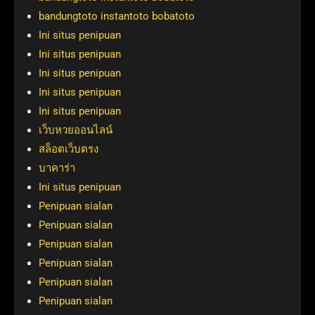
bandungtoto instantoto bobatoto
Ini situs penipuan
Ini situs penipuan
Ini situs penipuan
Ini situs penipuan
Ini situs penipuan
เว็บหวยออนไลน์
สล็อตเว็บตรง
บาคาร่า
Ini situs penipuan
Penipuan sialan
Penipuan sialan
Penipuan sialan
Penipuan sialan
Penipuan sialan
Penipuan sialan