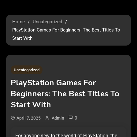
Home
Uncategorized
PlayStation Games For Beginners: The Best Titles To
Start With
3 MINS READ
Uncategorized
PlayStation Games For
Beginners: The Best Titles To
Start With
0
April 7, 2025
Admin
For anyone new to the world of PlayStation, the