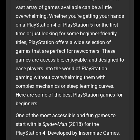
vast array of games available can be a little
overwhelming. Whether you’re getting your hands
on a PlayStation 4 or PlayStation 5 for the first
time or just looking for some beginner-friendly
titles, PlayStation offers a wide selection of
games that are perfect for newcomers. These
games are accessible, enjoyable, and designed to
ease players into the world of PlayStation
gaming without overwhelming them with
complex mechanics or steep learning curves.
Here are some of the best PlayStation games for
beginners.
One of the most accessible and fun games to
start with is
Spider-Man
(2018) for the
PlayStation 4. Developed by Insomniac Games,