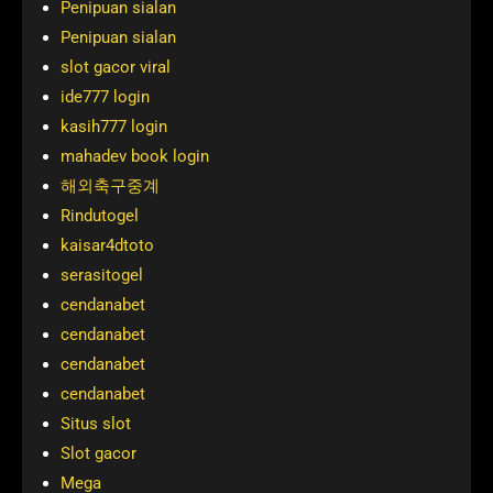
Penipuan sialan
Penipuan sialan
slot gacor viral
ide777 login
kasih777 login
mahadev book login
해외축구중계
Rindutogel
kaisar4dtoto
serasitogel
cendanabet
cendanabet
cendanabet
cendanabet
Situs slot
Slot gacor
Mega