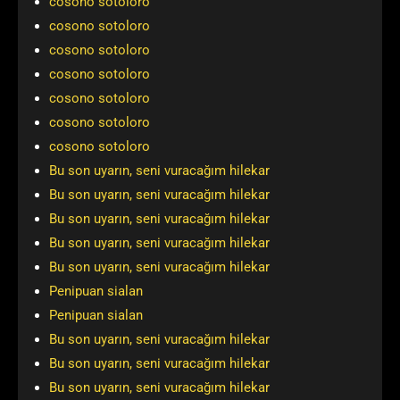
cosono sotoloro
cosono sotoloro
cosono sotoloro
cosono sotoloro
cosono sotoloro
cosono sotoloro
cosono sotoloro
Bu son uyarın, seni vuracağım hilekar
Bu son uyarın, seni vuracağım hilekar
Bu son uyarın, seni vuracağım hilekar
Bu son uyarın, seni vuracağım hilekar
Bu son uyarın, seni vuracağım hilekar
Penipuan sialan
Penipuan sialan
Bu son uyarın, seni vuracağım hilekar
Bu son uyarın, seni vuracağım hilekar
Bu son uyarın, seni vuracağım hilekar