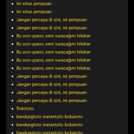
Ini situs penipuan
Ini situs penipuan
Jangan percaya di sini, ini penipuan
Jangan percaya di sini, ini penipuan
Bu son uyarın, seni vuracağım hilekar
Bu son uyarın, seni vuracağım hilekar
Bu son uyarın, seni vuracağım hilekar
Bu son uyarın, seni vuracağım hilekar
Bu son uyarın, seni vuracağım hilekar
Jangan percaya di sini, ini penipuan
Jangan percaya di sini, ini penipuan
Jangan percaya di sini, ini penipuan
Jangan percaya di sini, ini penipuan
flokitoto
bandungtoto instantoto bobatoto
bandungtoto instantoto bobatoto
bandungtoto instantoto bobatoto