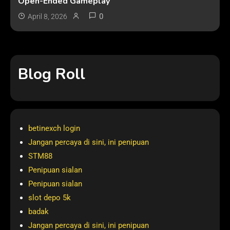
Open-Ended Gameplay
0
April 8, 2026
Blog Roll
betinexch login
Jangan percaya di sini, ini penipuan
STM88
Penipuan sialan
Penipuan sialan
slot depo 5k
badak
Jangan percaya di sini, ini penipuan