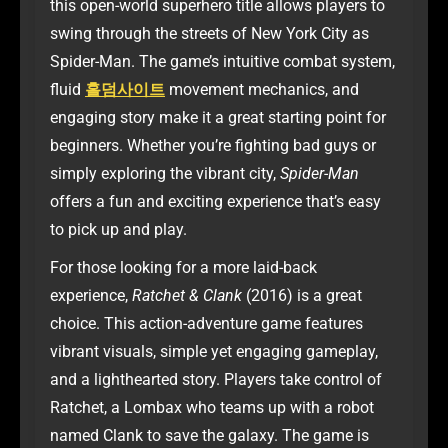
this open-world superhero title allows players to
swing through the streets of New York City as
Spider-Man. The game’s intuitive combat system,
fluid
홀덤사이트
movement mechanics, and
engaging story make it a great starting point for
beginners. Whether you’re fighting bad guys or
simply exploring the vibrant city,
Spider-Man
offers a fun and exciting experience that’s easy
to pick up and play.
For those looking for a more laid-back
experience,
Ratchet & Clank
(2016) is a great
choice. This action-adventure game features
vibrant visuals, simple yet engaging gameplay,
and a lighthearted story. Players take control of
Ratchet, a Lombax who teams up with a robot
named Clank to save the galaxy. The game is