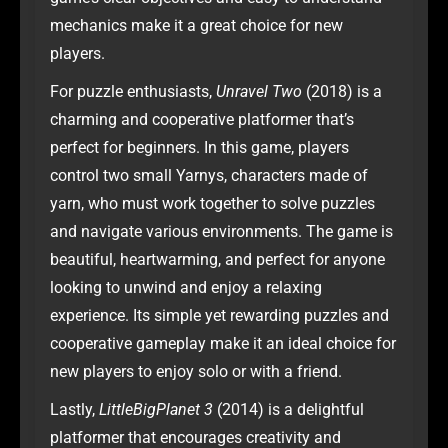
mechanics make it a great choice for new
players.
For puzzle enthusiasts,
Unravel Two
(2018) is a
charming and cooperative platformer that’s
perfect for beginners. In this game, players
control two small Yarnys, characters made of
yarn, who must work together to solve puzzles
and navigate various environments. The game is
beautiful, heartwarming, and perfect for anyone
looking to unwind and enjoy a relaxing
experience. Its simple yet rewarding puzzles and
cooperative gameplay make it an ideal choice for
new players to enjoy solo or with a friend.
Lastly,
LittleBigPlanet 3
(2014) is a delightful
platformer that encourages creativity and