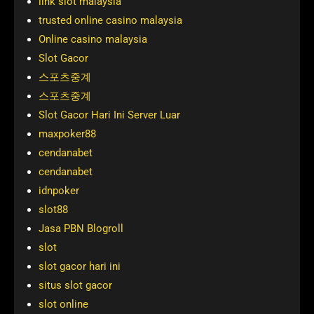
link slot malaysia
trusted online casino malaysia
Online casino malaysia
Slot Gacor
스포츠중계
스포츠중계
Slot Gacor Hari Ini Server Luar
maxpoker88
cendanabet
cendanabet
idnpoker
slot88
Jasa PBN Blogroll
slot
slot gacor hari ini
situs slot gacor
slot online