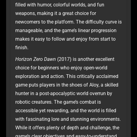
filled with humor, colorful worlds, and fun
weapons, making it a great choice for
newcomers to the platform. The difficulty curve is
manageable, and the game’s linear progression
makes it easy to follow and enjoy from start to
finish.
Horizon Zero Dawn
(2017) is another excellent
choice for beginners who enjoy open-world
exploration and action. This critically acclaimed
game puts players in the shoes of Aloy, a skilled
hunter in a post-apocalyptic world overrun by
robotic creatures. The game’s combat is
accessible yet rewarding, and the world is filled
with fascinating lore and stunning environments.
While it offers plenty of depth and challenge, the
game’s clear objectives and easy-to-understand