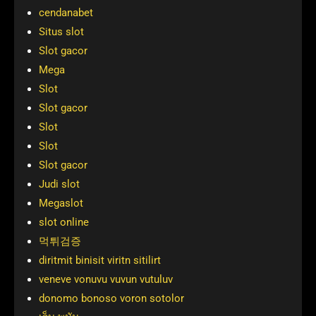
cendanabet
Situs slot
Slot gacor
Mega
Slot
Slot gacor
Slot
Slot
Slot gacor
Judi slot
Megaslot
slot online
먹튀검증
diritmit binisit viritn sitilirt
veneve vonuvu vuvun vutuluv
donomo bonoso voron sotolor