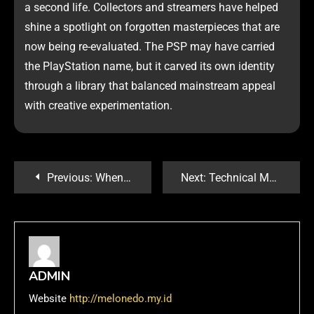
a second life. Collectors and streamers have helped
shine a spotlight on forgotten masterpieces that are
now being re-evaluated. The PSP may have carried
the PlayStation name, but it carved its own identity
through a library that balanced mainstream appeal
with creative experimentation.
Previous:
When Spin-Offs Shine: PSP Games That Expanded the PlayStation Universe
Next:
Technical Marvels: Why PlayStation Games Often Lead in Performance and Innovation
ADMIN
Website
http://melonedo.my.id