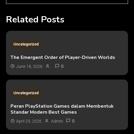
Related Posts
3 MINS READ
Uncategorized
The Emergent Order of Player-Driven Worlds
0
June 18, 2026
2 MINS READ
Uncategorized
Peran PlayStation Games dalam Membentuk
Standar Modern Best Games
0
April 29, 2026
Admin