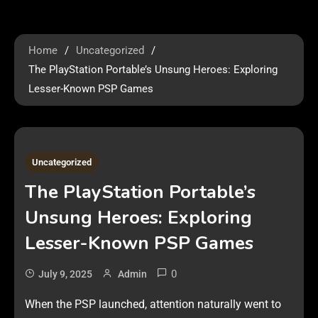
Home
Uncategorized
The PlayStation Portable’s Unsung Heroes: Exploring
Lesser-Known PSP Games
1 MIN READ
Uncategorized
The PlayStation Portable’s
Unsung Heroes: Exploring
Lesser-Known PSP Games
0
July 9, 2025
Admin
When the PSP launched, attention naturally went to