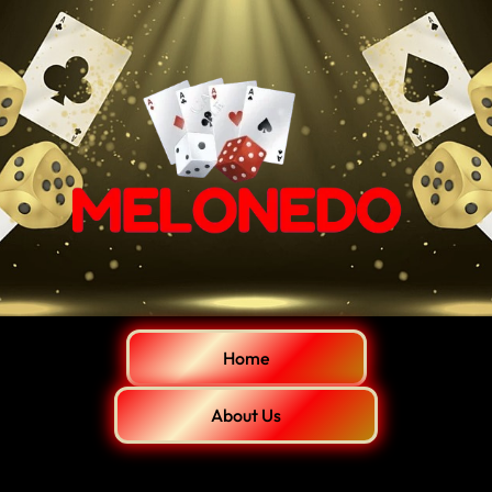
Home
About Us