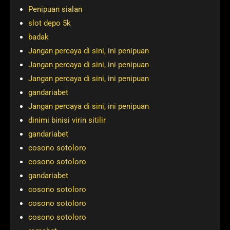
Penipuan sialan
slot depo 5k
badak
Jangan percaya di sini, ini penipuan
Jangan percaya di sini, ini penipuan
Jangan percaya di sini, ini penipuan
gandariabet
Jangan percaya di sini, ini penipuan
dinimi binisi virin sitilir
gandariabet
cosono sotoloro
cosono sotoloro
gandariabet
cosono sotoloro
cosono sotoloro
cosono sotoloro