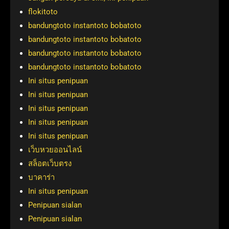
flokitoto
bandungtoto instantoto bobatoto
bandungtoto instantoto bobatoto
bandungtoto instantoto bobatoto
bandungtoto instantoto bobatoto
Ini situs penipuan
Ini situs penipuan
Ini situs penipuan
Ini situs penipuan
Ini situs penipuan
เว็บหวยออนไลน์
สล็อตเว็บตรง
บาคาร่า
Ini situs penipuan
Penipuan sialan
Penipuan sialan