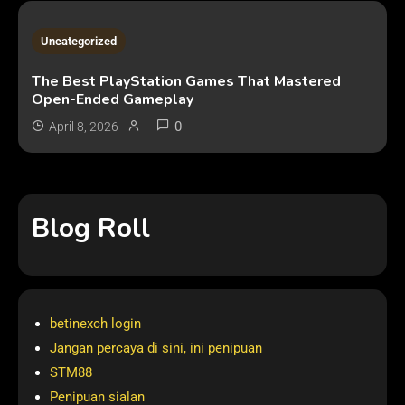
2 MINS READ
Uncategorized
The Best PlayStation Games That Mastered
Open-Ended Gameplay
0
April 8, 2026
Blog Roll
betinexch login
Jangan percaya di sini, ini penipuan
STM88
Penipuan sialan