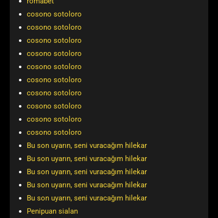
romabet
cosono sotoloro
cosono sotoloro
cosono sotoloro
cosono sotoloro
cosono sotoloro
cosono sotoloro
cosono sotoloro
cosono sotoloro
cosono sotoloro
cosono sotoloro
Bu son uyarın, seni vuracağım hilekar
Bu son uyarın, seni vuracağım hilekar
Bu son uyarın, seni vuracağım hilekar
Bu son uyarın, seni vuracağım hilekar
Bu son uyarın, seni vuracağım hilekar
Penipuan sialan