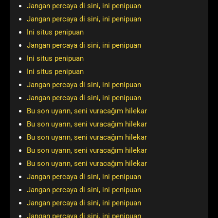
Jangan percaya di sini, ini penipuan
Jangan percaya di sini, ini penipuan
Ini situs penipuan
Jangan percaya di sini, ini penipuan
Ini situs penipuan
Ini situs penipuan
Jangan percaya di sini, ini penipuan
Jangan percaya di sini, ini penipuan
Bu son uyarın, seni vuracağım hilekar
Bu son uyarın, seni vuracağım hilekar
Bu son uyarın, seni vuracağım hilekar
Bu son uyarın, seni vuracağım hilekar
Bu son uyarın, seni vuracağım hilekar
Jangan percaya di sini, ini penipuan
Jangan percaya di sini, ini penipuan
Jangan percaya di sini, ini penipuan
Jangan percaya di sini, ini penipuan