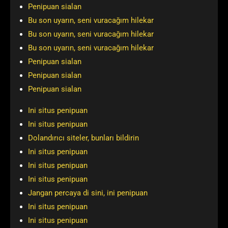
Penipuan sialan
Bu son uyarın, seni vuracağım hilekar
Bu son uyarın, seni vuracağım hilekar
Bu son uyarın, seni vuracağım hilekar
Penipuan sialan
Penipuan sialan
Penipuan sialan
Ini situs penipuan
Ini situs penipuan
Dolandırıcı siteler, bunları bildirin
Ini situs penipuan
Ini situs penipuan
Ini situs penipuan
Jangan percaya di sini, ini penipuan
Ini situs penipuan
Ini situs penipuan