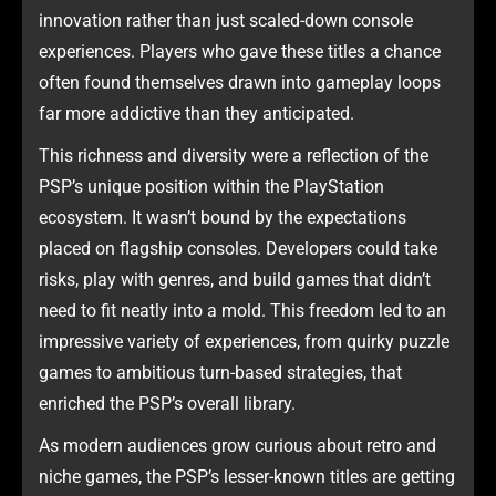
innovation rather than just scaled-down console
experiences. Players who gave these titles a chance
often found themselves drawn into gameplay loops
far more addictive than they anticipated.
This richness and diversity were a reflection of the
PSP’s unique position within the PlayStation
ecosystem. It wasn’t bound by the expectations
placed on flagship consoles. Developers could take
risks, play with genres, and build games that didn’t
need to fit neatly into a mold. This freedom led to an
impressive variety of experiences, from quirky puzzle
games to ambitious turn-based strategies, that
enriched the PSP’s overall library.
As modern audiences grow curious about retro and
niche games, the PSP’s lesser-known titles are getting