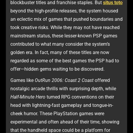
blockbuster titles and franchise staples. But
situs toto
beyond the high-profile releases, the system housed
an eclectic mix of games that pushed boundaries and
took creative risks. While they may not have reached
mainstream status, these lesser-known PSP games
contributed to what many consider the system’s
golden era. In fact, many of these titles are now
regarded as some of the best games the PSP had to
offer—hidden gems waiting to be discovered.
Games like
OutRun 2006: Coast 2 Coast
offered
nostalgic arcade thrills with surprising depth, while
Half-Minute Hero
turned RPG conventions on their
head with lightning-fast gameplay and tongue-in-
cheek humor. These PlayStation games were
experimental and often ahead of their time, showing
that the handheld space could be a platform for