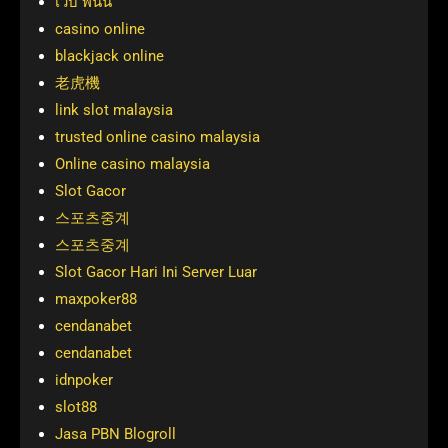
เว็บ พนัน
casino online
blackjack online
老虎機
link slot malaysia
trusted online casino malaysia
Online casino malaysia
Slot Gacor
스포츠중계
스포츠중계
Slot Gacor Hari Ini Server Luar
maxpoker88
cendanabet
cendanabet
idnpoker
slot88
Jasa PBN Blogroll