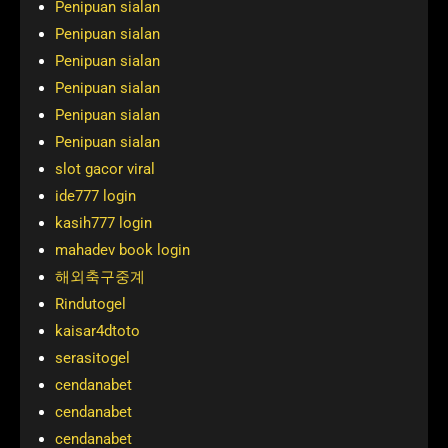
Penipuan sialan
Penipuan sialan
Penipuan sialan
Penipuan sialan
Penipuan sialan
Penipuan sialan
slot gacor viral
ide777 login
kasih777 login
mahadev book login
해외축구중계
Rindutogel
kaisar4dtoto
serasitogel
cendanabet
cendanabet
cendanabet